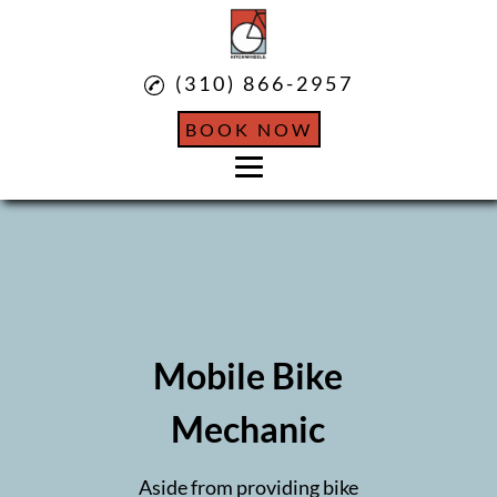
(310) 866-2957
BOOK NOW
Home
About
Mobile Bicycle Services
Mobile Bike
Mobile Bike Mechanic
Mechanic
Mobile Bike Repairs
Aside from providing bike