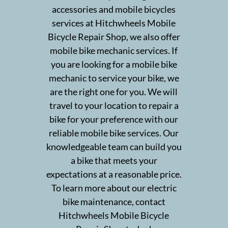
Bike Shop
accessories and mobile bicycles
services at Hitchwheels Mobile
Pricing
Bicycle Repair Shop, we also offer
mobile bike mechanic services. If
Testimonials
you are looking for a mobile bike
mechanic to service your bike, we
Gallery
are the right one for you. We will
Contact
travel to your location to repair a
bike for your preference with our
reliable mobile bike services. Our
knowledgeable team can build you
a bike that meets your
expectations at a reasonable price.
To learn more about our electric
bike maintenance, contact
Hitchwheels Mobile Bicycle