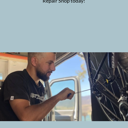
Repair Shop today!